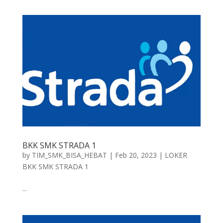
BKK SMK STRADA 1
by
TIM_SMK_BISA_HEBAT
|
Feb 20, 2023
|
LOKER
BKK SMK STRADA 1
...