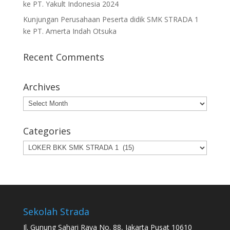
ke PT. Yakult Indonesia 2024
Kunjungan Perusahaan Peserta didik SMK STRADA 1
ke PT. Amerta Indah Otsuka
Recent Comments
Archives
Archives
Categories
Categories
Sekolah Strada
Jl. Gunung Sahari Raya No. 88, Jakarta Pusat 10610