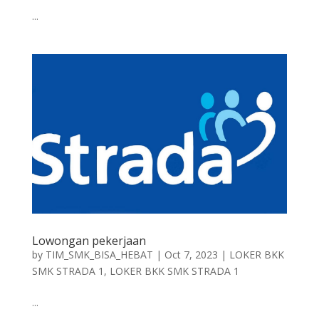
...
Lowongan pekerjaan
by
TIM_SMK_BISA_HEBAT
|
Oct 7, 2023
|
LOKER BKK
SMK STRADA 1
,
LOKER BKK SMK STRADA 1
...