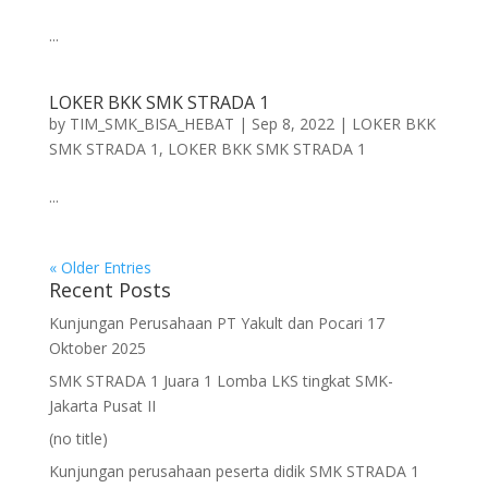
...
LOKER BKK SMK STRADA 1
by
TIM_SMK_BISA_HEBAT
|
Sep 8, 2022
|
LOKER BKK
SMK STRADA 1
,
LOKER BKK SMK STRADA 1
...
« Older Entries
Recent Posts
Kunjungan Perusahaan PT Yakult dan Pocari 17
Oktober 2025
SMK STRADA 1 Juara 1 Lomba LKS tingkat SMK-
Jakarta Pusat II
(no title)
Kunjungan perusahaan peserta didik SMK STRADA 1