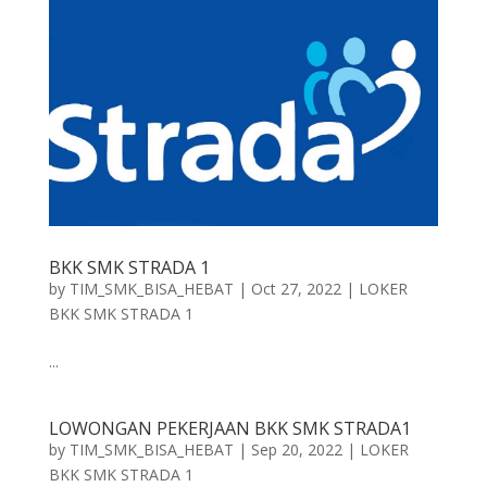
BKK SMK STRADA 1
by
TIM_SMK_BISA_HEBAT
|
Oct 27, 2022
|
LOKER
BKK SMK STRADA 1
...
LOWONGAN PEKERJAAN BKK SMK STRADA1
by
TIM_SMK_BISA_HEBAT
|
Sep 20, 2022
|
LOKER
BKK SMK STRADA 1