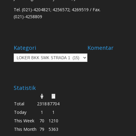
Tel. (021)-4204821; 4256572; 4269519 / Fax.
(021)-4258809
Kategori
Komentar
Kategori
Statistik
Total
2318
87704
Today
1
1
This Week
70
1210
This Month
79
5363