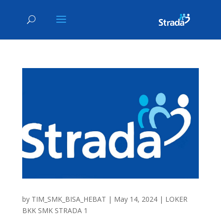
by
TIM_SMK_BISA_HEBAT
|
May 14, 2024
|
LOKER
BKK SMK STRADA 1