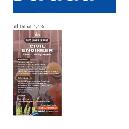
Dilihat:
1,406