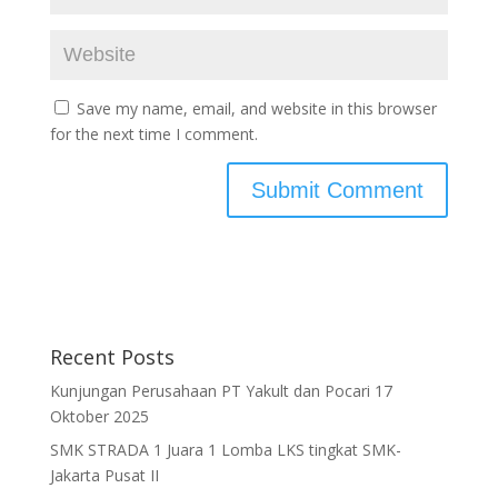
Save my name, email, and website in this browser
for the next time I comment.
Recent Posts
Kunjungan Perusahaan PT Yakult dan Pocari 17
Oktober 2025
SMK STRADA 1 Juara 1 Lomba LKS tingkat SMK-
Jakarta Pusat II