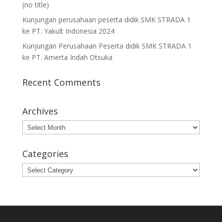
(no title)
Kunjungan perusahaan peserta didik SMK STRADA 1
ke PT. Yakult Indonesia 2024
Kunjungan Perusahaan Peserta didik SMK STRADA 1
ke PT. Amerta Indah Otsuka
Recent Comments
Archives
Archives
Categories
Categories