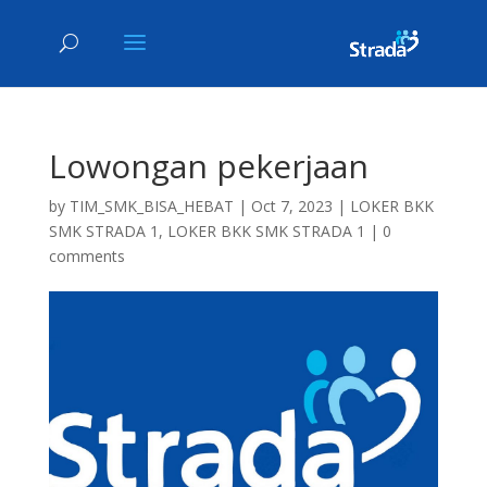
Lowongan pekerjaan
by
TIM_SMK_BISA_HEBAT
|
Oct 7, 2023
|
LOKER BKK
SMK STRADA 1
,
LOKER BKK SMK STRADA 1
|
0
comments