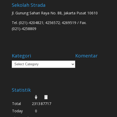
Sekolah Strada
Jl. Gunung Sahari Raya No. 88, Jakarta Pusat 10610
Tel. (021)-4204821; 4256572; 4269519 / Fax.
(021)-4258809
Kategori
Komentar
Kategori
Statistik
Total
2313
87717
Today
0