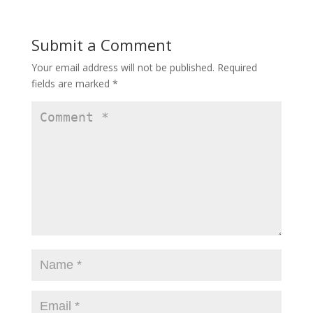
Submit a Comment
Your email address will not be published.
Required
fields are marked
*